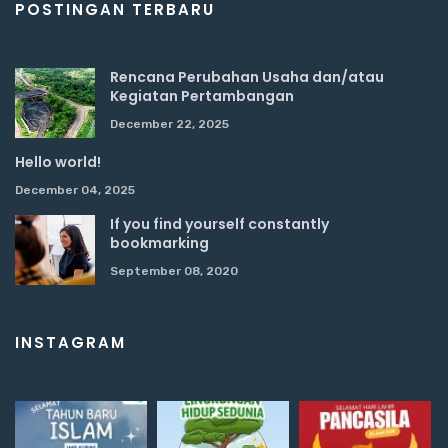
POSTINGAN TERBARU
Rencana Perubahan Usaha dan/atau
Kegiatan Pertambangan
December 22, 2025
Hello world!
December 04, 2025
If you find yourself constantly
bookmarking
September 08, 2020
INSTAGRAM