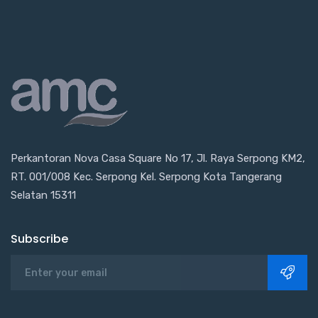
Perkantoran Nova Casa Square No 17, Jl. Raya Serpong KM2,
RT. 001/008 Kec. Serpong Kel. Serpong Kota Tangerang
Selatan 15311
Subscribe