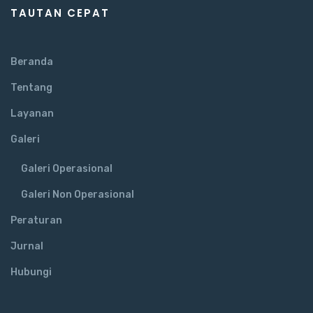
TAUTAN CEPAT
Beranda
Tentang
Layanan
Galeri
Galeri Operasional
Galeri Non Operasional
Peraturan
Jurnal
Hubungi