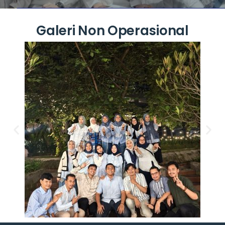
Galeri Non Operasional