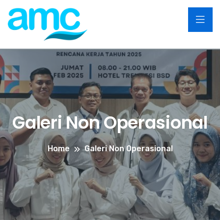
Galeri Non Operasional
Home
Galeri Non Operasional