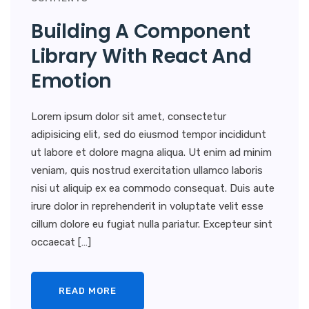
Building A Component
Library With React And
Emotion
Lorem ipsum dolor sit amet, consectetur
adipisicing elit, sed do eiusmod tempor incididunt
ut labore et dolore magna aliqua. Ut enim ad minim
veniam, quis nostrud exercitation ullamco laboris
nisi ut aliquip ex ea commodo consequat. Duis aute
irure dolor in reprehenderit in voluptate velit esse
cillum dolore eu fugiat nulla pariatur. Excepteur sint
occaecat […]
READ MORE