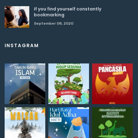
If you find yourself constantly
bookmarking
September 08, 2020
INSTAGRAM