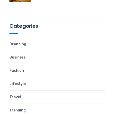
Categories
Branding
Business
Fashion
Lifestyle
Travel
Trending