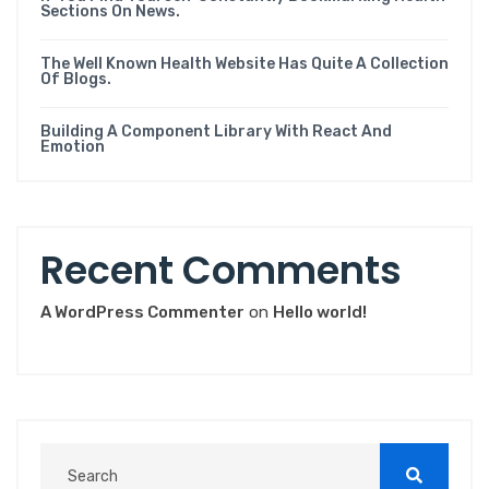
Sections On News.
The Well Known Health Website Has Quite A Collection
Of Blogs.
Building A Component Library With React And
Emotion
Recent Comments
A WordPress Commenter
on
Hello world!