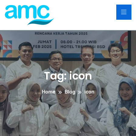
Tag:
icon
Home
Blog
icon