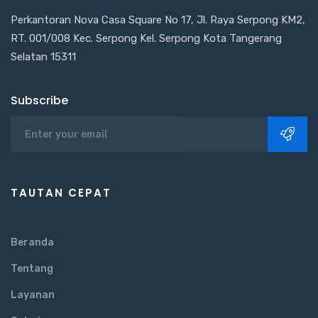
Perkantoran Nova Casa Square No 17, Jl. Raya Serpong KM2,
RT. 001/008 Kec. Serpong Kel. Serpong Kota Tangerang
Selatan 15311
Subscribe
TAUTAN CEPAT
Beranda
Tentang
Layanan