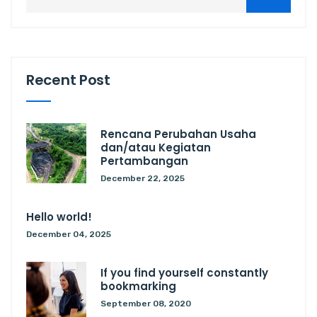
Recent Post
Rencana Perubahan Usaha
dan/atau Kegiatan
Pertambangan
December 22, 2025
Hello world!
December 04, 2025
If you find yourself constantly
bookmarking
September 08, 2020