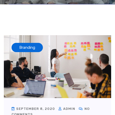
Branding
SEPTEMBER 8, 2020
ADMIN
NO
COMMENTS