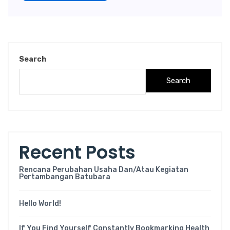
Search
Search
Recent Posts
Rencana Perubahan Usaha Dan/atau Kegiatan
Pertambangan Batubara
Hello World!
If You Find Yourself Constantly Bookmarking Health