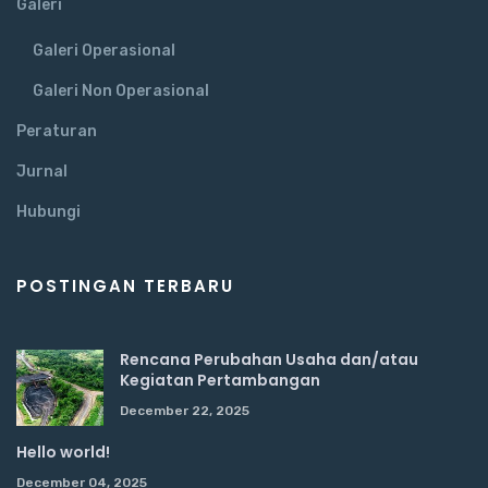
Galeri
Galeri Operasional
Galeri Non Operasional
Peraturan
Jurnal
Hubungi
POSTINGAN TERBARU
Rencana Perubahan Usaha dan/atau
Kegiatan Pertambangan
December 22, 2025
Hello world!
December 04, 2025