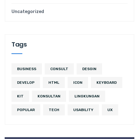
Uncategorized
Tags
BUSINESS
CONSULT
DESGIN
DEVELOP
HTML
ICON
KEYBOARD
KIT
KONSULTAN
LINGKUNGAN
POPULAR
TECH
USABILITY
UX